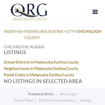
Toggle
>
>
>
>
INDEX
AK
MATANUSKA SUSITNA
CITY
CHICKALOON
COUNTY
CHICKALOON, ALASKA
LISTINGS
School Districts in Matanuska Susitna County
Neighborhoods in Matanuska Susitna County
Postal Codes in Matanuska Susitna County
NO LISTINGS IN SELECTED AREA
Powered by
Brivity
Admin Log In
Privacy Policy
DMCA & Terms of Service
Sitemap