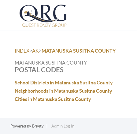
>
>
INDEX
AK
MATANUSKA SUSITNA COUNTY
MATANUSKA SUSITNA COUNTY
POSTAL CODES
School Districts in Matanuska Susitna County
Neighborhoods in Matanuska Susitna County
Cities in Matanuska Susitna County
Powered by
Brivity
Admin Log In