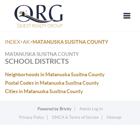
Toggle
>
>
INDEX
AK
MATANUSKA SUSITNA COUNTY
MATANUSKA SUSITNA COUNTY
SCHOOL DISTRICTS
Neighborhoods in Matanuska Susitna County
Postal Codes in Matanuska Susitna County
Cities in Matanuska Susitna County
Powered by
Brivity
Admin Log In
Privacy Policy
DMCA & Terms of Service
Sitemap