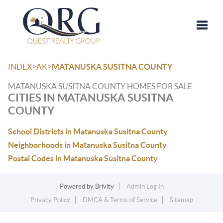
Toggle
>
>
INDEX
AK
MATANUSKA SUSITNA COUNTY
MATANUSKA SUSITNA COUNTY HOMES FOR SALE
CITIES IN MATANUSKA SUSITNA
COUNTY
School Districts in Matanuska Susitna County
Neighborhoods in Matanuska Susitna County
Postal Codes in Matanuska Susitna County
Powered by
Brivity
Admin Log In
Privacy Policy
DMCA & Terms of Service
Sitemap