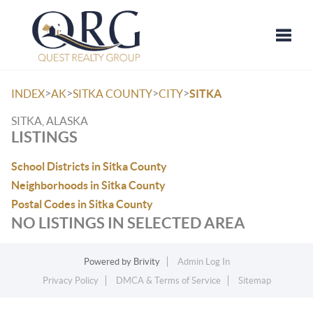
Toggle
>
>
>
>
INDEX
AK
SITKA COUNTY
CITY
SITKA
SITKA, ALASKA
LISTINGS
School Districts in Sitka County
Neighborhoods in Sitka County
Postal Codes in Sitka County
NO LISTINGS IN SELECTED AREA
Powered by
Brivity
Admin Log In
Privacy Policy
DMCA & Terms of Service
Sitemap