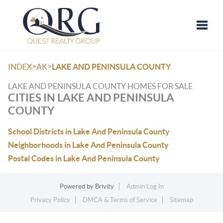
Toggle
>
>
INDEX
AK
LAKE AND PENINSULA COUNTY
LAKE AND PENINSULA COUNTY HOMES FOR SALE
CITIES IN LAKE AND PENINSULA
COUNTY
School Districts in Lake And Peninsula County
Neighborhoods in Lake And Peninsula County
Postal Codes in Lake And Peninsula County
Powered by
Brivity
Admin Log In
Privacy Policy
DMCA & Terms of Service
Sitemap