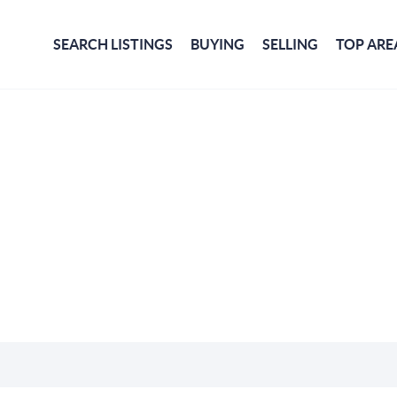
SEARCH LISTINGS
BUYING
SELLING
TOP ARE