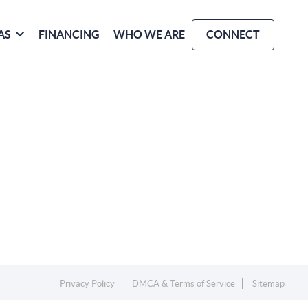
AS
FINANCING
WHO WE ARE
CONNECT
Privacy Policy
DMCA & Terms of Service
Sitemap