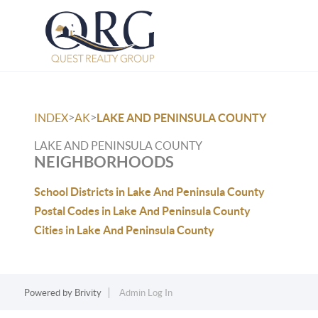
>
>
INDEX
AK
LAKE AND PENINSULA COUNTY
LAKE AND PENINSULA COUNTY
NEIGHBORHOODS
School Districts in Lake And Peninsula County
Postal Codes in Lake And Peninsula County
Cities in Lake And Peninsula County
Powered by
Brivity
Admin Log In