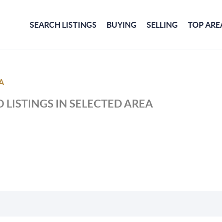
SEARCH LISTINGS
BUYING
SELLING
TOP ARE
A
 LISTINGS IN SELECTED AREA