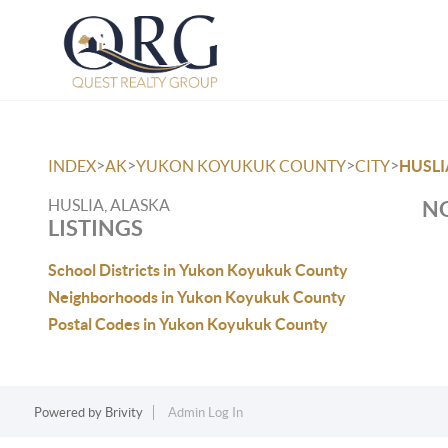
>
>
>
>
INDEX
AK
YUKON KOYUKUK COUNTY
CITY
HUSLI
HUSLIA, ALASKA
NO
LISTINGS
School Districts in Yukon Koyukuk County
Neighborhoods in Yukon Koyukuk County
Postal Codes in Yukon Koyukuk County
Powered by
Brivity
Admin Log In