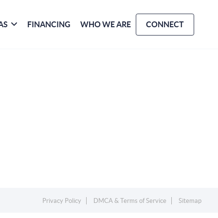
AS
FINANCING
WHO WE ARE
CONNECT
Privacy Policy
DMCA & Terms of Service
Sitemap