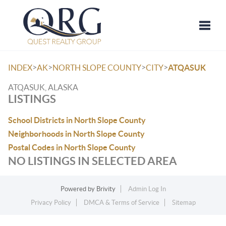
Toggle
>
>
>
>
INDEX
AK
NORTH SLOPE COUNTY
CITY
ATQASUK
ATQASUK, ALASKA
LISTINGS
School Districts in North Slope County
Neighborhoods in North Slope County
Postal Codes in North Slope County
NO LISTINGS IN SELECTED AREA
Powered by
Brivity
Admin Log In
Privacy Policy
DMCA & Terms of Service
Sitemap