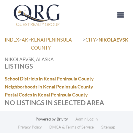
Toggle
>
>
>
>
INDEX
AK
KENAI PENINSULA
CITY
NIKOLAEVSK
COUNTY
NIKOLAEVSK, ALASKA
LISTINGS
School Districts in Kenai Peninsula County
Neighborhoods in Kenai Peninsula County
Postal Codes in Kenai Peninsula County
NO LISTINGS IN SELECTED AREA
Powered by
Brivity
Admin Log In
Privacy Policy
DMCA & Terms of Service
Sitemap