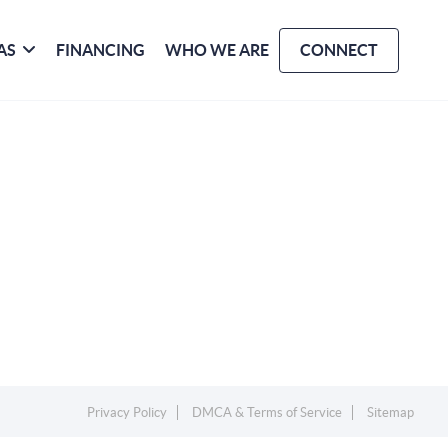
AS
FINANCING
WHO WE ARE
CONNECT
Privacy Policy
DMCA & Terms of Service
Sitemap