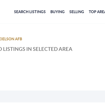
SEARCH LISTINGS
BUYING
SELLING
TOP ARE
EIELSON AFB
 LISTINGS IN SELECTED AREA