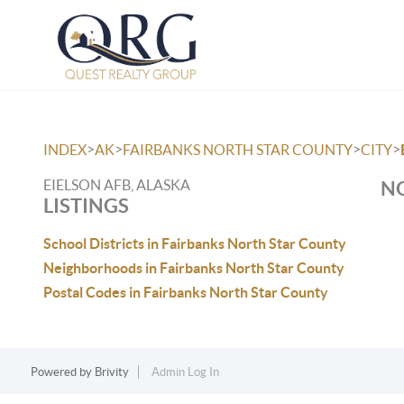
>
>
>
>
INDEX
AK
FAIRBANKS NORTH STAR COUNTY
CITY
EIELSON AFB, ALASKA
NO
LISTINGS
School Districts in Fairbanks North Star County
Neighborhoods in Fairbanks North Star County
Postal Codes in Fairbanks North Star County
Powered by
Brivity
Admin Log In