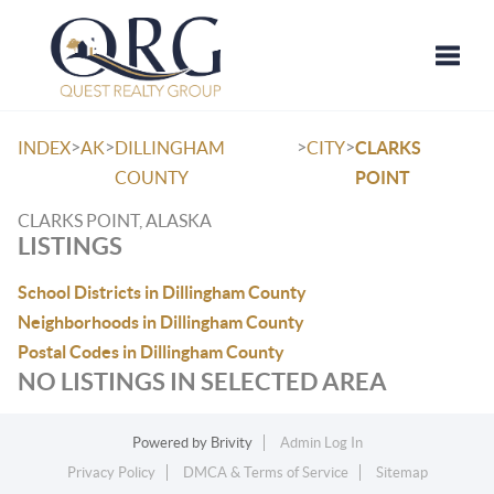
Toggle
>
>
>
>
INDEX
AK
DILLINGHAM
CITY
CLARKS
COUNTY
POINT
CLARKS POINT, ALASKA
LISTINGS
School Districts in Dillingham County
Neighborhoods in Dillingham County
Postal Codes in Dillingham County
NO LISTINGS IN SELECTED AREA
Powered by
Brivity
Admin Log In
Privacy Policy
DMCA & Terms of Service
Sitemap