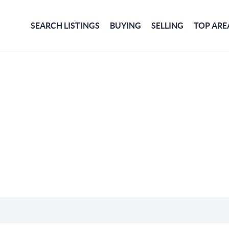
SEARCH LISTINGS
BUYING
SELLING
TOP ARE