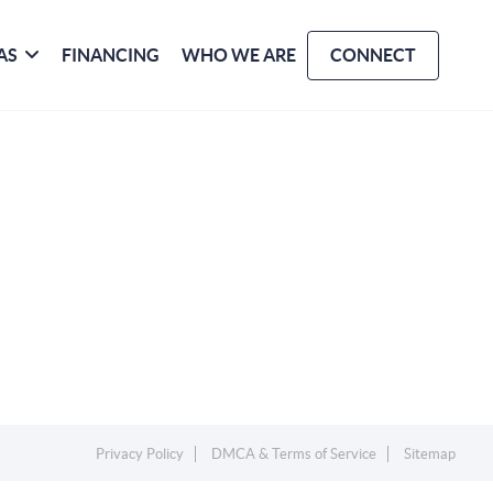
AS
FINANCING
WHO WE ARE
CONNECT
Privacy Policy
DMCA & Terms of Service
Sitemap