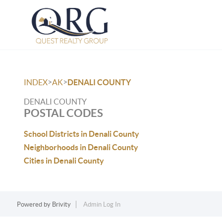
>
>
INDEX
AK
DENALI COUNTY
DENALI COUNTY
POSTAL CODES
School Districts in Denali County
Neighborhoods in Denali County
Cities in Denali County
Powered by
Brivity
Admin Log In