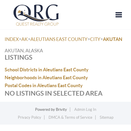
Toggle
>
>
>
>
INDEX
AK
ALEUTIANS EAST COUNTY
CITY
AKUTAN
AKUTAN, ALASKA
LISTINGS
School Districts in Aleutians East County
Neighborhoods in Aleutians East County
Postal Codes in Aleutians East County
NO LISTINGS IN SELECTED AREA
Powered by
Brivity
Admin Log In
Privacy Policy
DMCA & Terms of Service
Sitemap