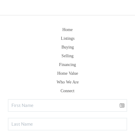
Home
Listings
Buying
Selling
Financing
Home Value
Who We Are
Connect