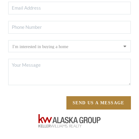
SEND US A MESSAGE