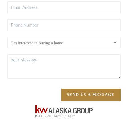
SEND US A MESSAGE