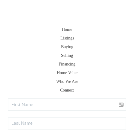
Home
Listings
Buying
Selling
Financing
Home Value
Who We Are
Connect