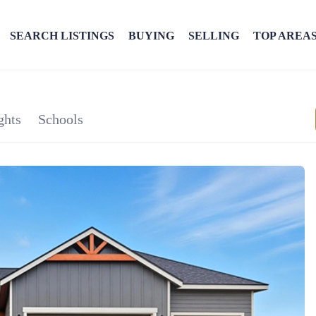
SEARCH LISTINGS
BUYING
SELLING
TOP AREA