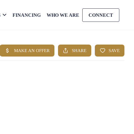
S
FINANCING
WHO WE ARE
CONNECT