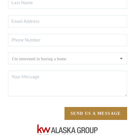
SEND US A MESSAGE