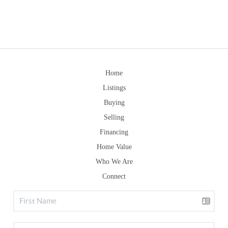
Home
Listings
Buying
Selling
Financing
Home Value
Who We Are
Connect