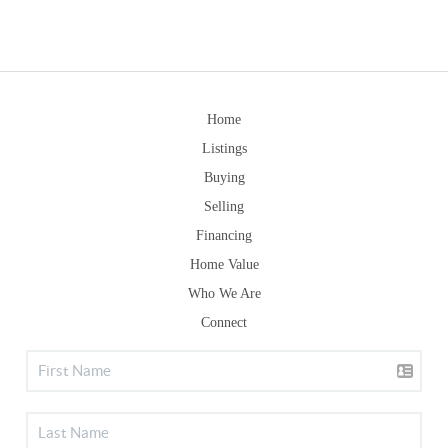
Home
Listings
Buying
Selling
Financing
Home Value
Who We Are
Connect