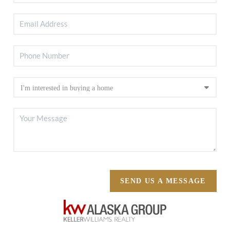
SEND US A MESSAGE