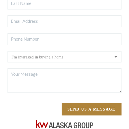
SEND US A MESSAGE