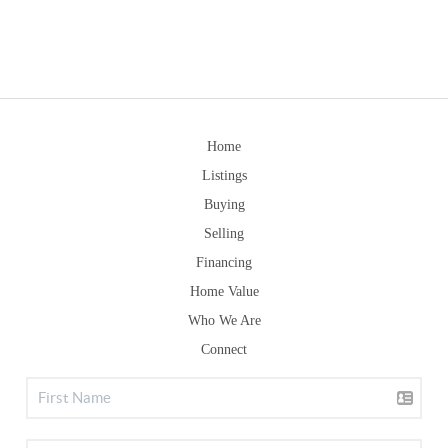
Home
Listings
Buying
Selling
Financing
Home Value
Who We Are
Connect