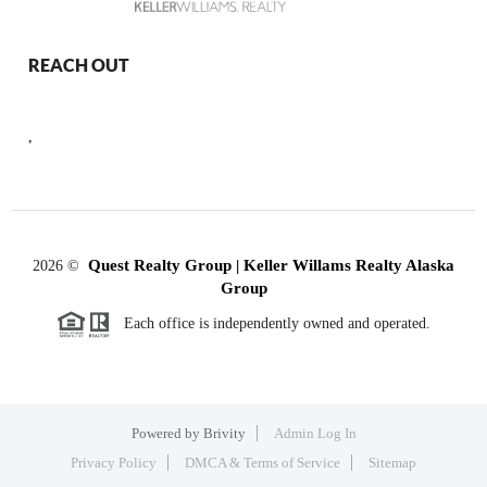
REACH OUT
,
Quest Realty Group | Keller Willams Realty Alaska
2026
©
Group
Each office is independently owned and operated.
Powered by
Brivity
Admin Log In
Privacy Policy
DMCA & Terms of Service
Sitemap