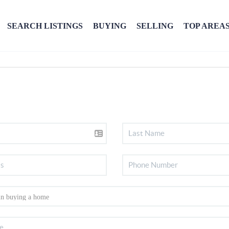
SEARCH LISTINGS
BUYING
SELLING
TOP AREA