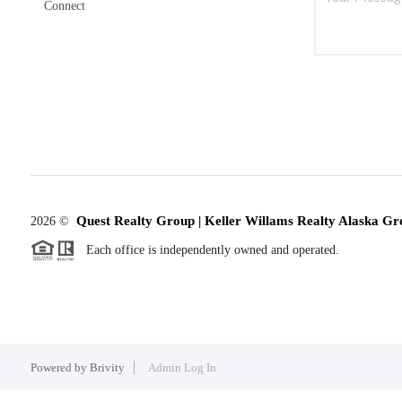
Connect
Quest Realty Group | Keller Willams Realty Alaska Gr
2026
©
Each office is independently owned and operated.
Powered by
Brivity
Admin Log In