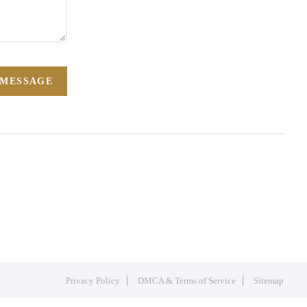
 MESSAGE
Privacy Policy
DMCA & Terms of Service
Sitemap