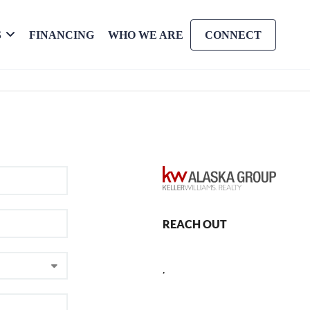
S
FINANCING
WHO WE ARE
CONNECT
REACH OUT
,