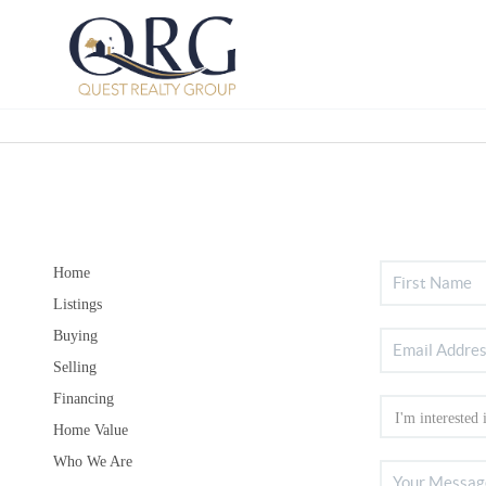
Home
Listings
Buying
Selling
Financing
Home Value
Who We Are