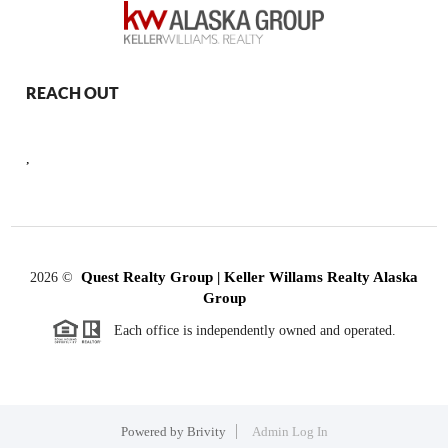
REACH OUT
,
Quest Realty Group | Keller Willams Realty Alaska
2026
©
Group
Each office is independently owned and operated.
Powered by
Brivity
Admin Log In