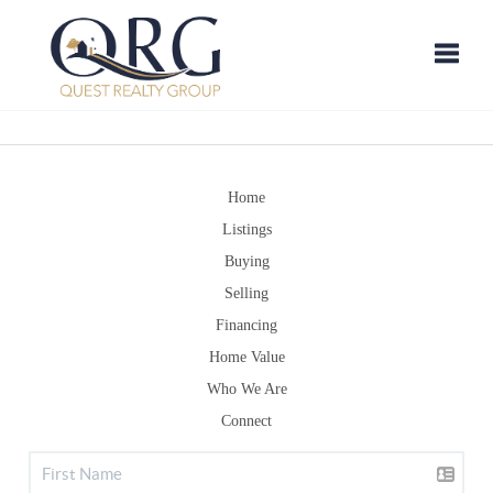
Toggle
Home
Listings
Buying
Selling
Financing
Home Value
Who We Are
Connect