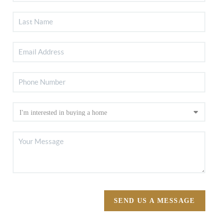
SEND US A MESSAGE