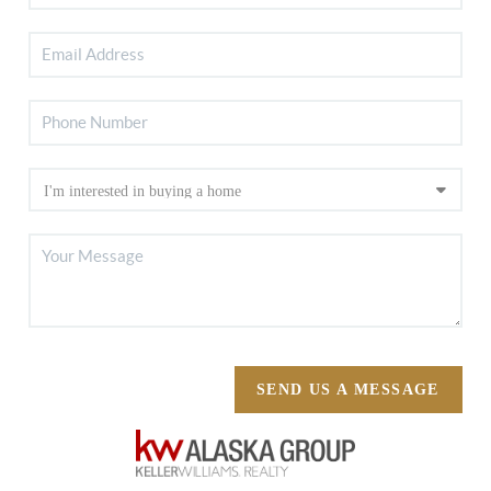
SEND US A MESSAGE