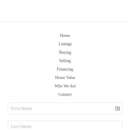
Home
Listings
Buying
Selling
Financing
Home Value
Who We Are
Connect