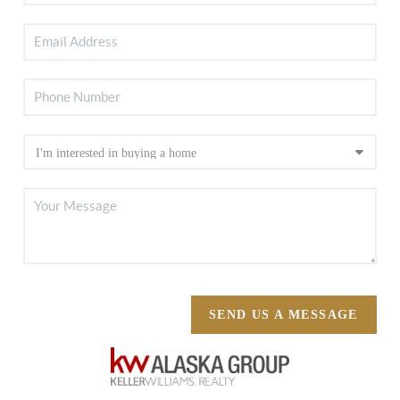
SEND US A MESSAGE