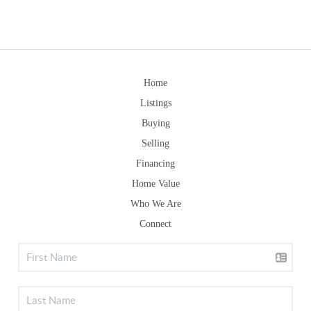
Home
Listings
Buying
Selling
Financing
Home Value
Who We Are
Connect