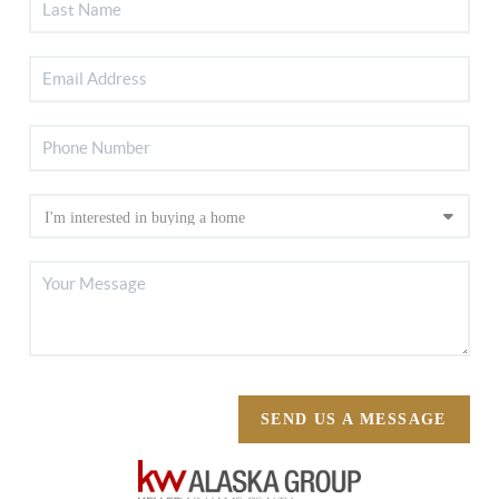
SEND US A MESSAGE