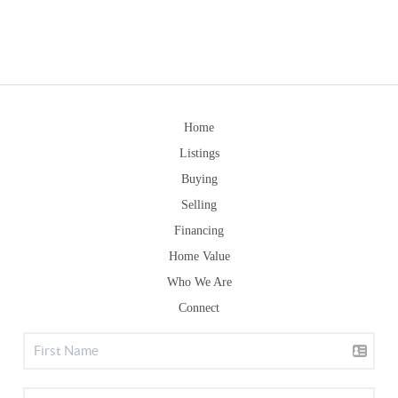
Home
Listings
Buying
Selling
Financing
Home Value
Who We Are
Connect