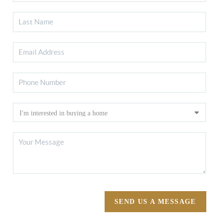
SEND US A MESSAGE