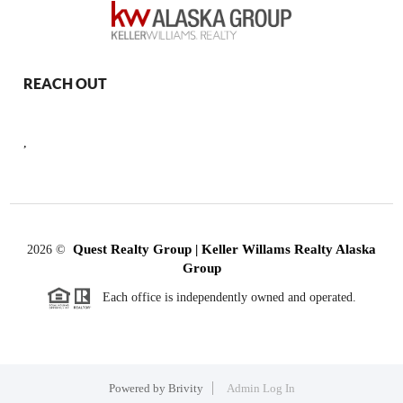
REACH OUT
,
Quest Realty Group | Keller Willams Realty Alaska
2026
©
Group
Each office is independently owned and operated.
Powered by
Brivity
Admin Log In