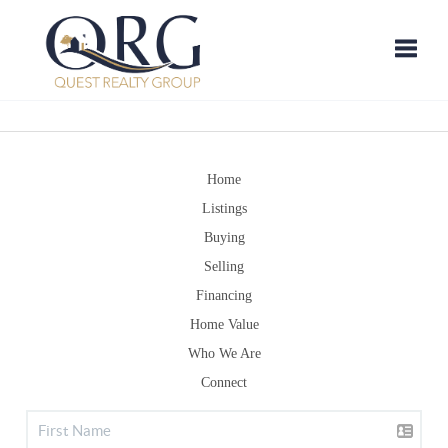
Toggle
Home
Listings
Buying
Selling
Financing
Home Value
Who We Are
Connect