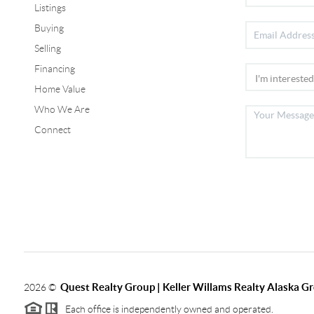
Listings
Buying
Selling
Financing
Home Value
Who We Are
Connect
Quest Realty Group | Keller Willams Realty Alaska G
2026
©
Each office is independently owned and operated.