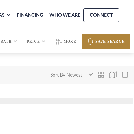
AS
FINANCING
WHO WE ARE
CONNECT
BATH
PRICE
MORE
SAVE SEARCH
Sort By