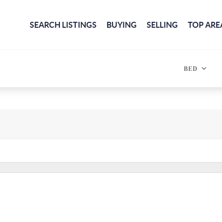
SEARCH LISTINGS
BUYING
SELLING
TOP ARE
BED