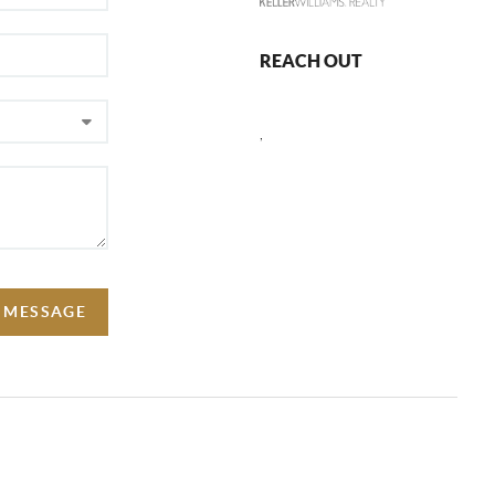
REACH OUT
,
A MESSAGE