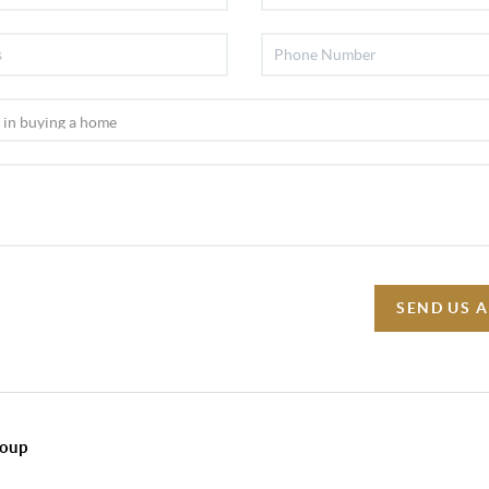
SEND US 
roup