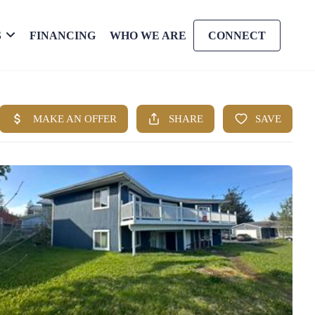
S
FINANCING
WHO WE ARE
CONNECT