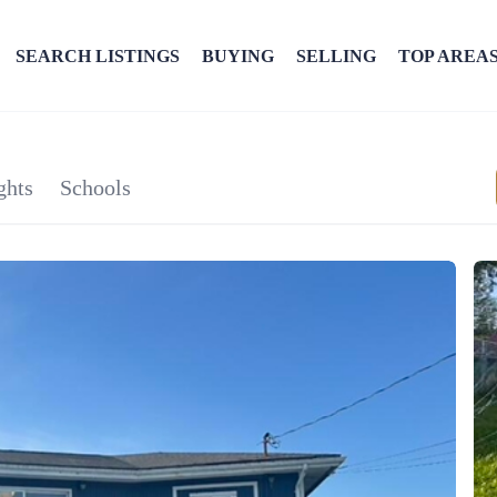
SEARCH LISTINGS
BUYING
SELLING
TOP AREA