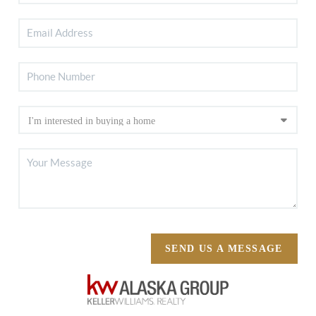
SEND US A MESSAGE