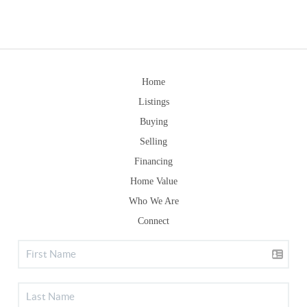
Home
Listings
Buying
Selling
Financing
Home Value
Who We Are
Connect