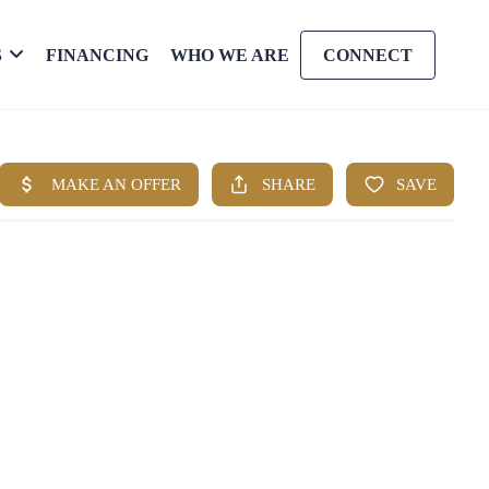
S
FINANCING
WHO WE ARE
CONNECT