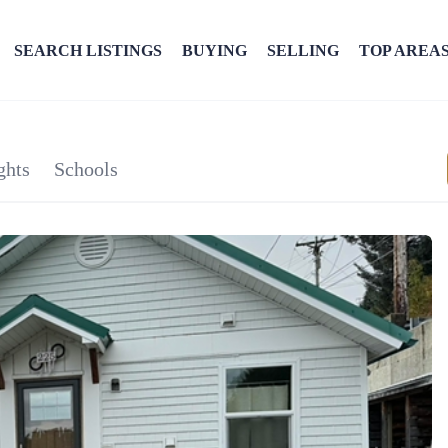
SEARCH LISTINGS
BUYING
SELLING
TOP AREA