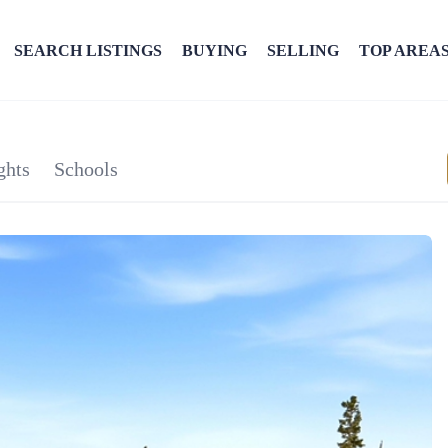
SEARCH LISTINGS
BUYING
SELLING
TOP AREA