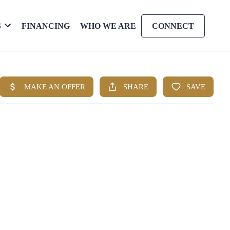
S
FINANCING
WHO WE ARE
CONNECT