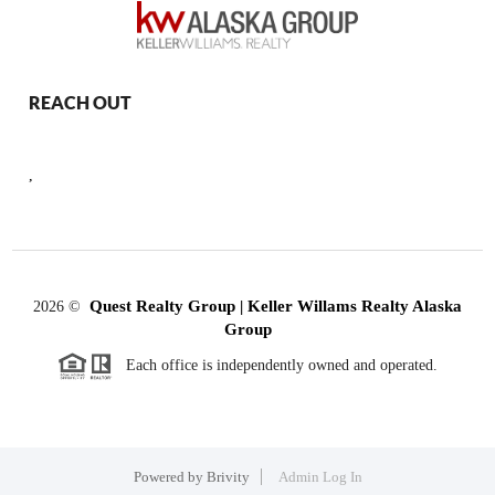
REACH OUT
,
Quest Realty Group | Keller Willams Realty Alaska
2026
©
Group
Each office is independently owned and operated.
Powered by
Brivity
Admin Log In