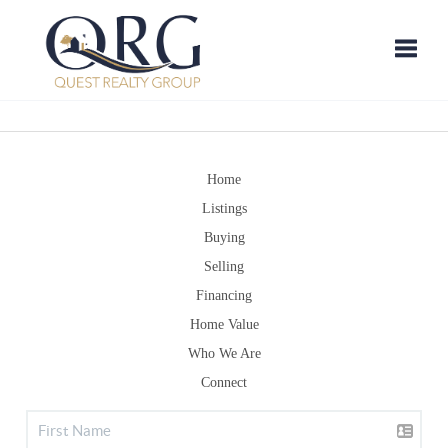
Toggle
Home
Listings
Buying
Selling
Financing
Home Value
Who We Are
Connect