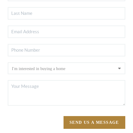
SEND US A MESSAGE