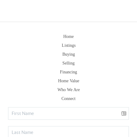
Home
Listings
Buying
Selling
Financing
Home Value
Who We Are
Connect