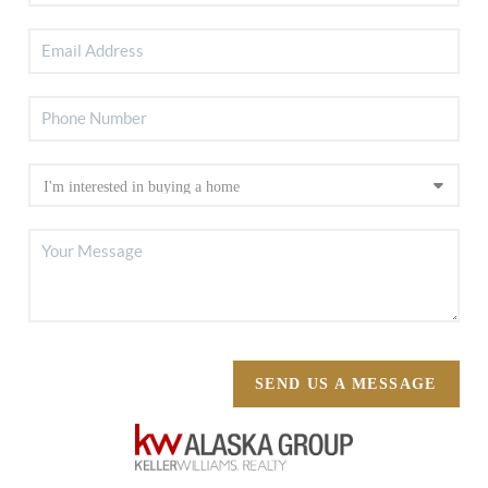
SEND US A MESSAGE