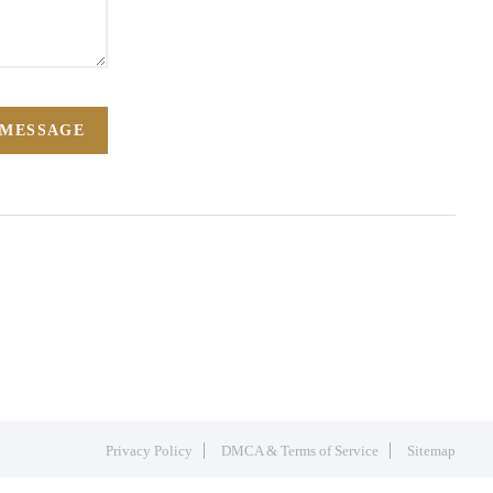
 MESSAGE
Privacy Policy
DMCA & Terms of Service
Sitemap