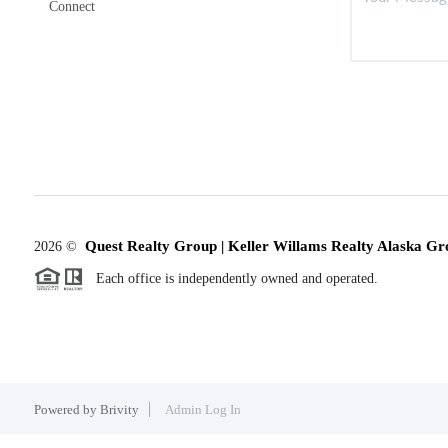
Connect
Quest Realty Group | Keller Willams Realty Alaska Gr
2026
©
Each office is independently owned and operated.
Powered by
Brivity
Admin Log In