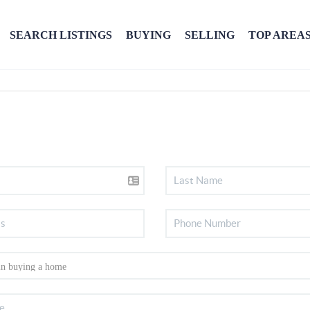
SEARCH LISTINGS
BUYING
SELLING
TOP AREA