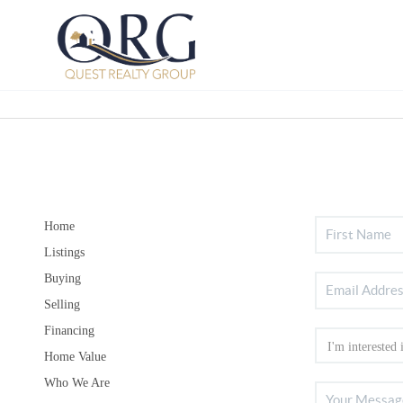
Home
Listings
Buying
Selling
Financing
Home Value
Who We Are