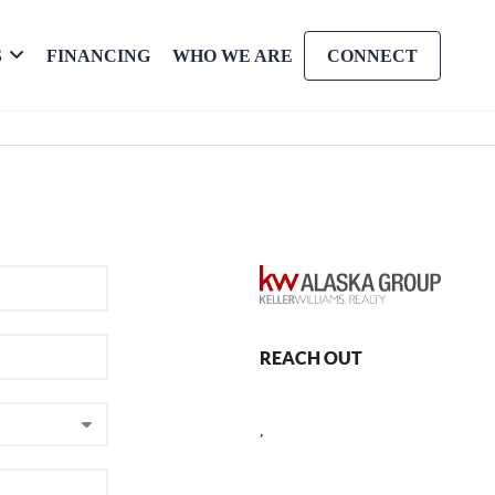
S
FINANCING
WHO WE ARE
CONNECT
REACH OUT
,