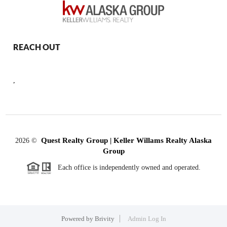
REACH OUT
,
Quest Realty Group | Keller Willams Realty Alaska
2026
©
Group
Each office is independently owned and operated.
Powered by
Brivity
Admin Log In