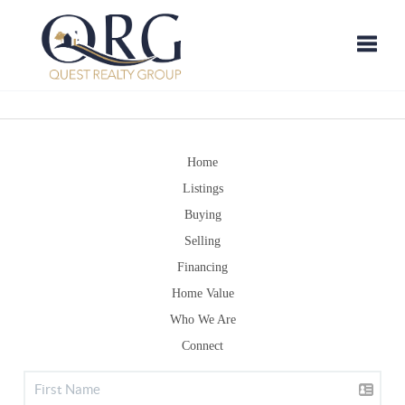
Toggle
Home
Listings
Buying
Selling
Financing
Home Value
Who We Are
Connect