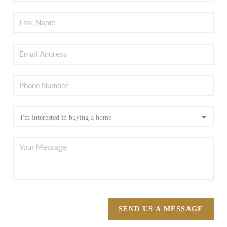
SEND US A MESSAGE