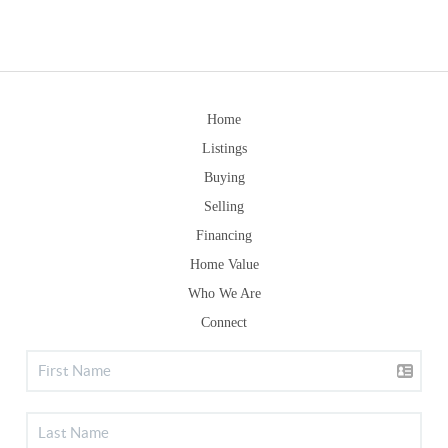
Home
Listings
Buying
Selling
Financing
Home Value
Who We Are
Connect