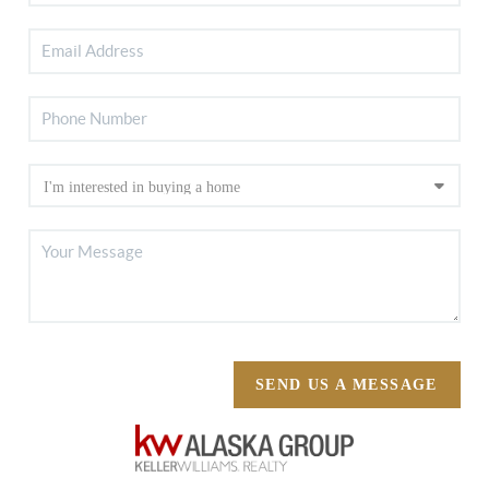
SEND US A MESSAGE