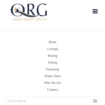
Toggle
Home
Listings
Buying
Selling
Financing
Home Value
Who We Are
Connect