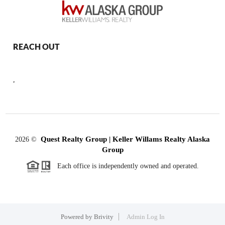
REACH OUT
,
Quest Realty Group | Keller Willams Realty Alaska
2026
©
Group
Each office is independently owned and operated.
Powered by
Brivity
Admin Log In