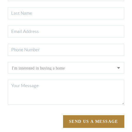
SEND US A MESSAGE