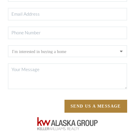
SEND US A MESSAGE