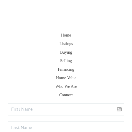
Home
Listings
Buying
Selling
Financing
Home Value
Who We Are
Connect