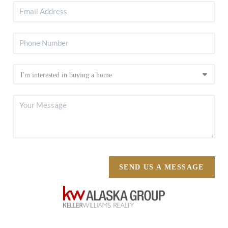
SEND US A MESSAGE