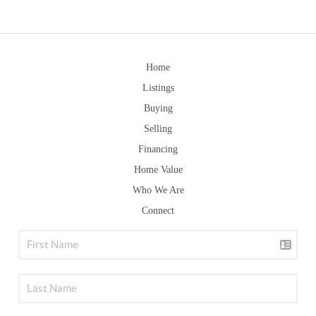
Home
Listings
Buying
Selling
Financing
Home Value
Who We Are
Connect