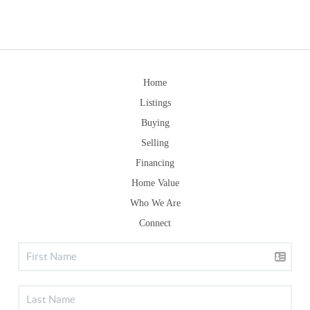
Home
Listings
Buying
Selling
Financing
Home Value
Who We Are
Connect