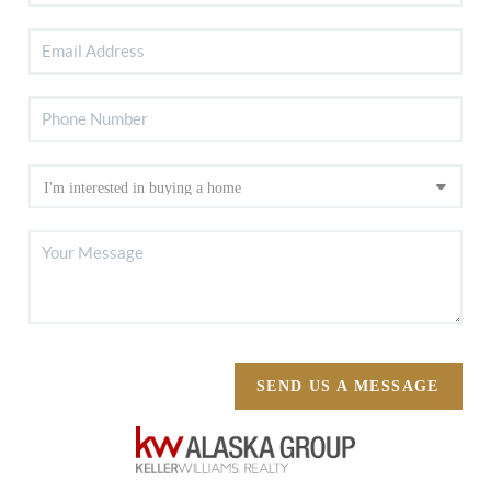
SEND US A MESSAGE