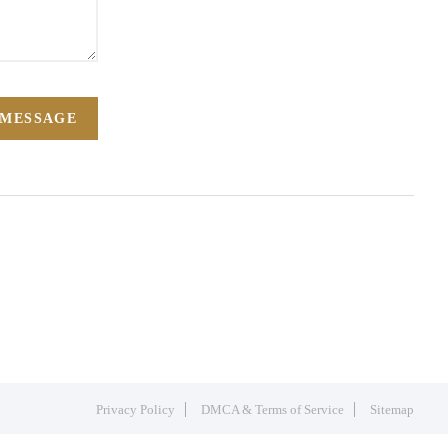
 MESSAGE
Privacy Policy
DMCA & Terms of Service
Sitemap