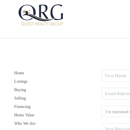
Home
Listings
Buying
Selling
Financing
Home Value
Who We Are