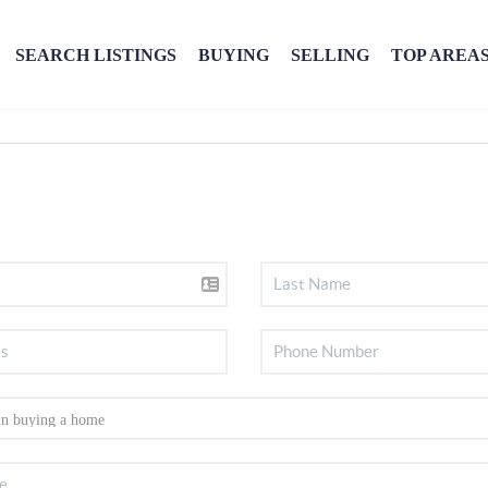
SEARCH LISTINGS
BUYING
SELLING
TOP AREA