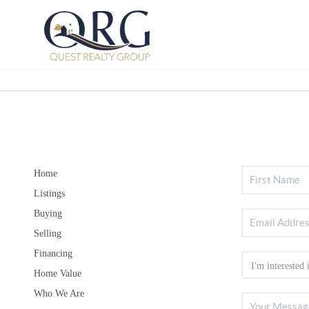
Home
Listings
Buying
Selling
Financing
Home Value
Who We Are