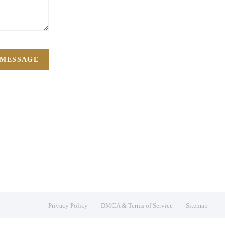
 MESSAGE
Privacy Policy
DMCA & Terms of Service
Sitemap