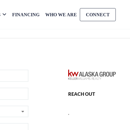
S
FINANCING
WHO WE ARE
CONNECT
REACH OUT
,