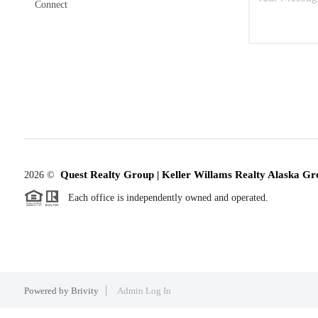
Connect
Quest Realty Group | Keller Willams Realty Alaska Gr
2026
©
Each office is independently owned and operated.
Powered by
Brivity
Admin Log In