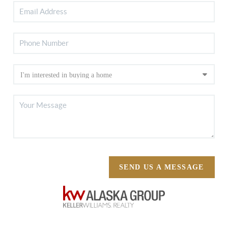
SEND US A MESSAGE