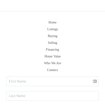
Home
Listings
Buying
Selling
Financing
Home Value
Who We Are
Connect