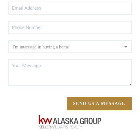
SEND US A MESSAGE