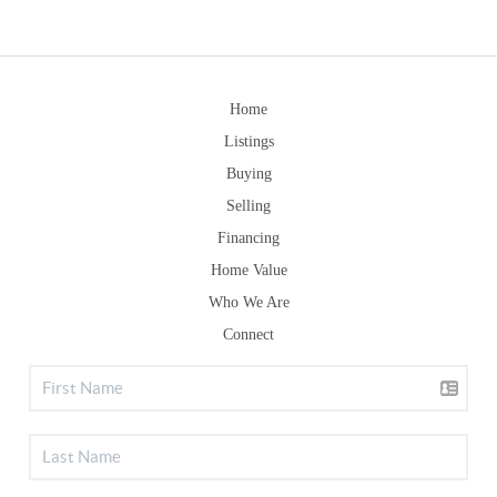
Home
Listings
Buying
Selling
Financing
Home Value
Who We Are
Connect