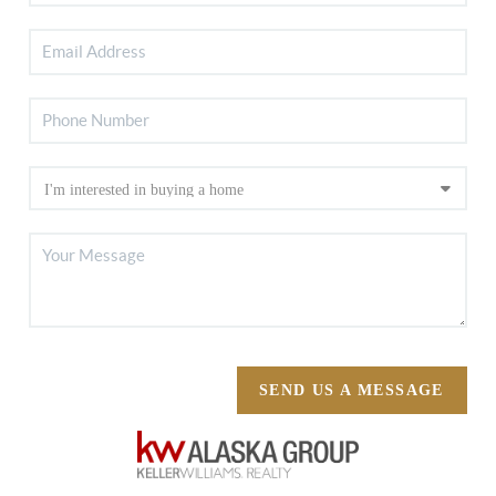
SEND US A MESSAGE