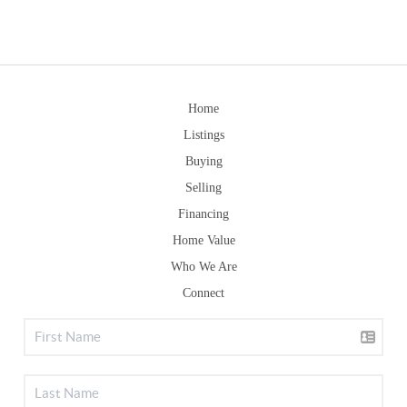
Home
Listings
Buying
Selling
Financing
Home Value
Who We Are
Connect