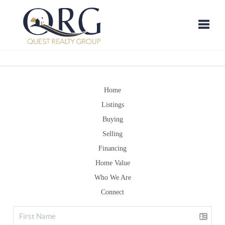
Toggle
Home
Listings
Buying
Selling
Financing
Home Value
Who We Are
Connect