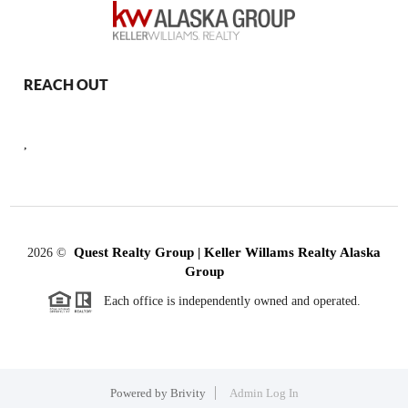
REACH OUT
,
Quest Realty Group | Keller Willams Realty Alaska
2026
©
Group
Each office is independently owned and operated.
Powered by
Brivity
Admin Log In