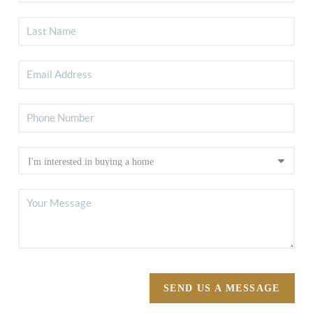
SEND US A MESSAGE