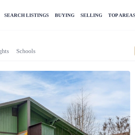
SEARCH LISTINGS
BUYING
SELLING
TOP AREA