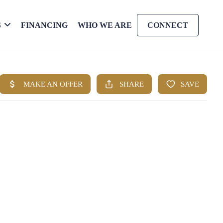
S
FINANCING
WHO WE ARE
CONNECT