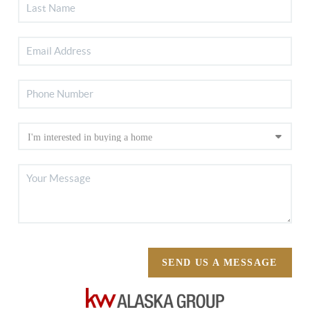
SEND US A MESSAGE