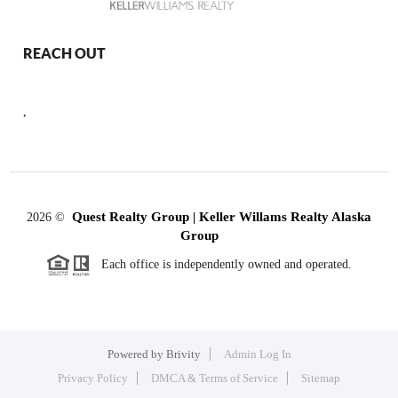
REACH OUT
,
Quest Realty Group | Keller Willams Realty Alaska
2026
©
Group
Each office is independently owned and operated.
Powered by
Brivity
Admin Log In
Privacy Policy
DMCA & Terms of Service
Sitemap