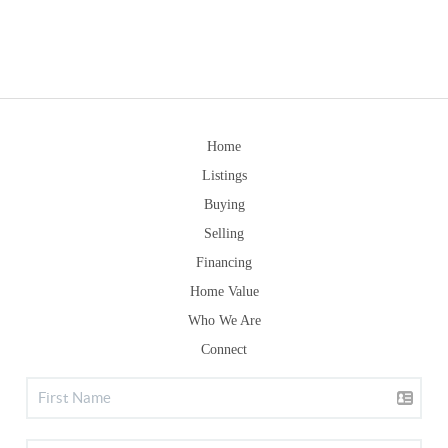
Home
Listings
Buying
Selling
Financing
Home Value
Who We Are
Connect