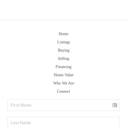
Home
Listings
Buying
Selling
Financing
Home Value
Who We Are
Connect