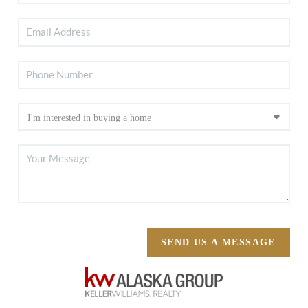
SEND US A MESSAGE