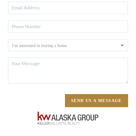
SEND US A MESSAGE