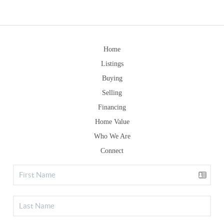
Home
Listings
Buying
Selling
Financing
Home Value
Who We Are
Connect